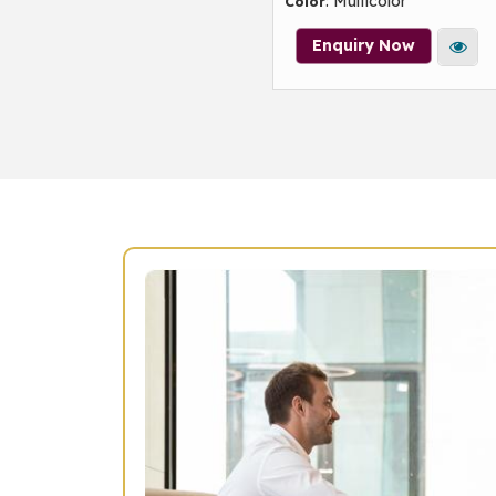
: Multicolor
Color
Enquiry Now