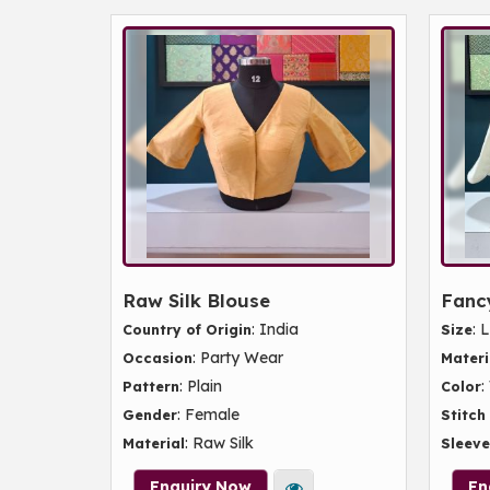
Raw Silk Blouse
Fancy
: India
: 
Country of Origin
Size
: Party Wear
Occasion
Materi
: Plain
:
Pattern
Color
: Female
Gender
Stitch
: Raw Silk
Material
Sleeve
Enquiry Now
En