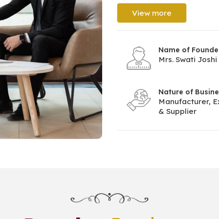
View more
Name of Founde
Mrs. Swati Joshi
Nature of Busin
Manufacturer, E
& Supplier