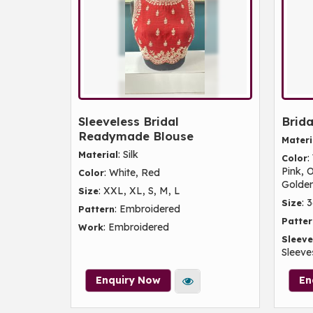
Sleeveless Bridal
Brida
Readymade Blouse
Materi
: Silk
Material
:
Color
Pink, 
: White, Red
Color
Golde
: XXL, XL, S, M, L
Size
: 
Size
: Embroidered
Pattern
Patter
: Embroidered
Work
Sleeve
Sleeves
Enquiry Now
En