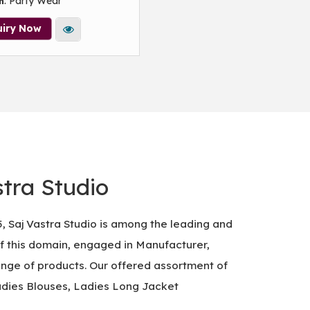
: Party Wear
n
uiry Now
tra Studio
5, Saj Vastra Studio is among the leading and
of this domain, engaged in Manufacturer,
ange of products. Our offered assortment of
adies Blouses, Ladies Long Jacket