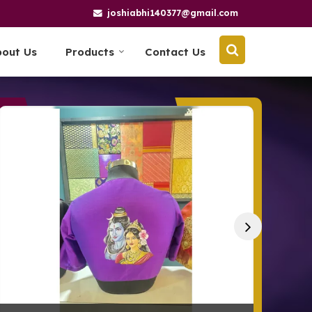
joshiabhi140377@gmail.com
bout Us
Products
Contact Us