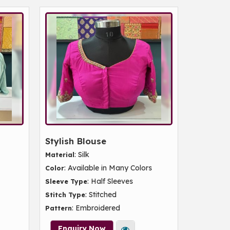
Stylish Blouse
: Silk
Material
: Available in Many Colors
Color
: Half Sleeves
Sleeve Type
: Stitched
Stitch Type
: Embroidered
Pattern
Enquiry Now