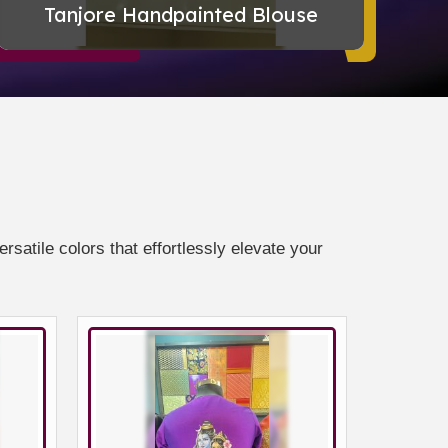
Tanjore Handpainted Blouse
Ha
satile colors that effortlessly elevate your