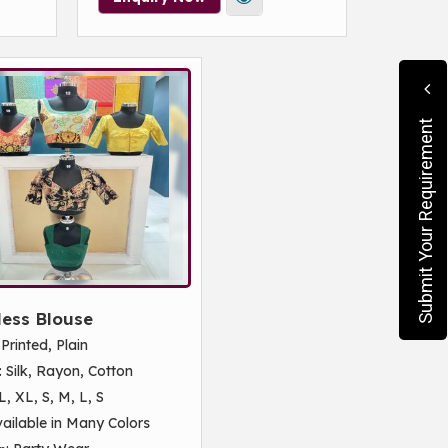
Submit Your Requirement
less Blouse
: Printed, Plain
: Silk, Rayon, Cotton
L, XL, S, M, L, S
vailable in Many Colors