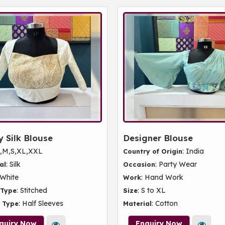
 Silk Blouse
Designer Blouse
L,M,S,XL,XXL
: India
Country of Origin
: Silk
: Party Wear
al
Occasion
 White
: Hand Work
Work
: Stitched
: S to XL
 Type
Size
: Half Sleeves
: Cotton
 Type
Material
quiry Now
Enquiry Now