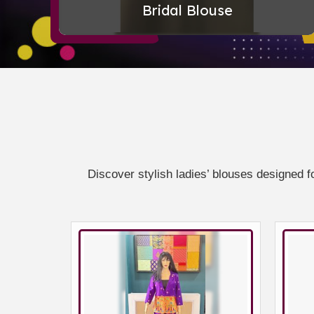
Bridal Blouse
Discover stylish ladies’ blouses designed f