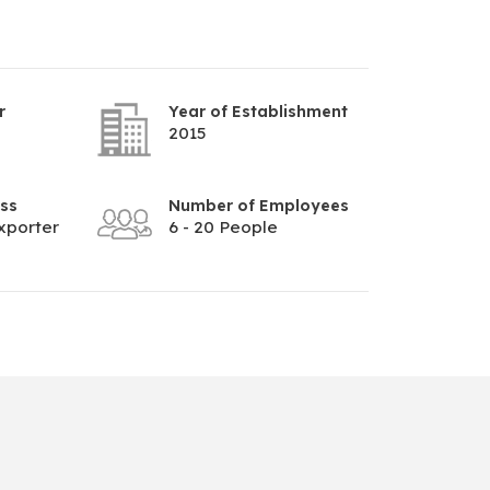
r
Year of Establishment
2015
ess
Number of Employees
xporter
6 - 20 People