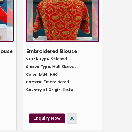
louse
Embroidered Blouse
: Stitched
Stitch Type
: Half Sleeves
Sleeve Type
: Blue, Red
Color
: Embroidered
Pattern
: India
Country of Origin
Enquiry Now