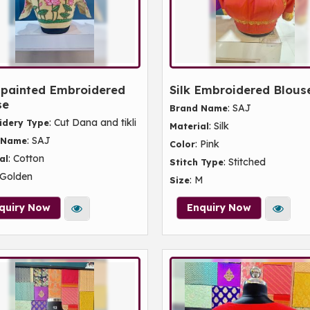
painted Embroidered
Silk Embroidered Blous
se
: SAJ
Brand Name
: Cut Dana and tikli
idery Type
: Silk
Material
: SAJ
 Name
: Pink
Color
: Cotton
al
: Stitched
Stitch Type
 Golden
: M
Size
quiry Now
Enquiry Now