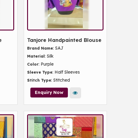
e
Tanjore Handpainted Blouse
: SAJ
Brand Name
: Silk
Material
: Purple
Color
: Half Sleeves
Sleeve Type
: Stitched
Stitch Type
Enquiry Now