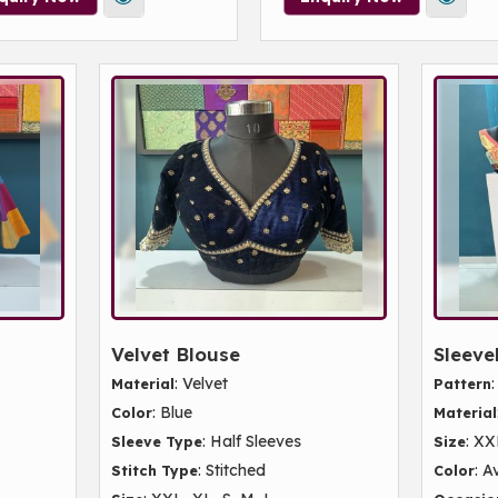
Velvet Blouse
Sleeve
: Velvet
Material
Pattern
: Blue
Color
Material
: Half Sleeves
: XX
Sleeve Type
Size
: Stitched
: A
Stitch Type
Color