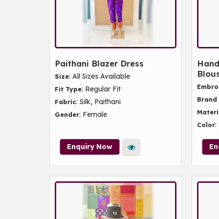
Paithani Blazer Dress
Hand
Blou
: All Sizes Available
Size
Embro
: Regular Fit
Fit Type
Brand
: Silk, Paithani
Fabric
Materi
: Female
Gender
:
Color
Enquiry Now
En