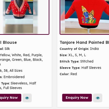
l Blouse
Tanjore Hand Painted B
: Silk
: India
al
Country of Origin
 Yellow, White, Red, Purple,
: XL, S, M, L
Size
Orange, Green, Blue, Black,
: Stitched
Stitch Type
n
: Half Sleeves
Sleeve Type
36, 38, All Sizes
: Red
Color
: Embroidered
n
: Sleeveless, Half
 Type
, Full Sleeves
quiry Now
Enquiry Now