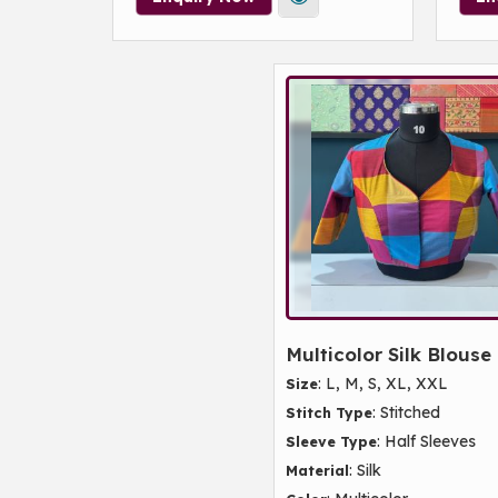
Multicolor Silk Blouse
: L, M, S, XL, XXL
Size
: Stitched
Stitch Type
: Half Sleeves
Sleeve Type
: Silk
Material