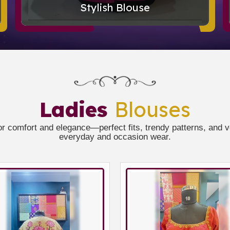
Stylish Blouse
Ladies
Blouses
or comfort and elegance—perfect fits, trendy patterns, and ver
everyday and occasion wear.