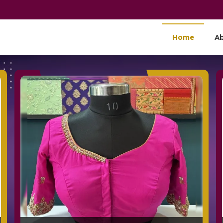
nd Supplier
Home
A