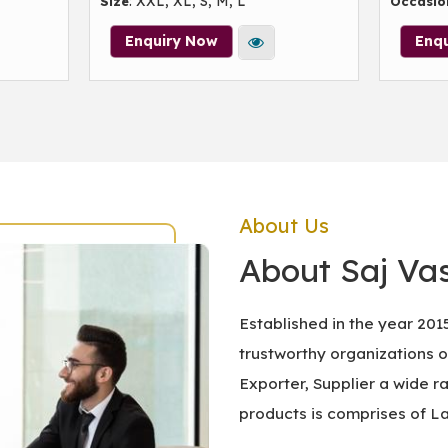
: XXL, XL, S, M, L
Size
Occasio
Enquiry Now
Enq
About Us
About Saj Vas
Established in the year 201
trustworthy organizations 
Exporter, Supplier a wide r
products is comprises of L