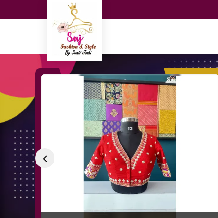
Tanjore Hand Painted Blouse Manufacturer a