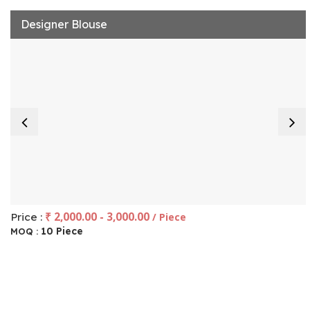
Designer Blouse
₹ 2,000.00 - 3,000.00
Price :
/ Piece
10 Piece
MOQ :