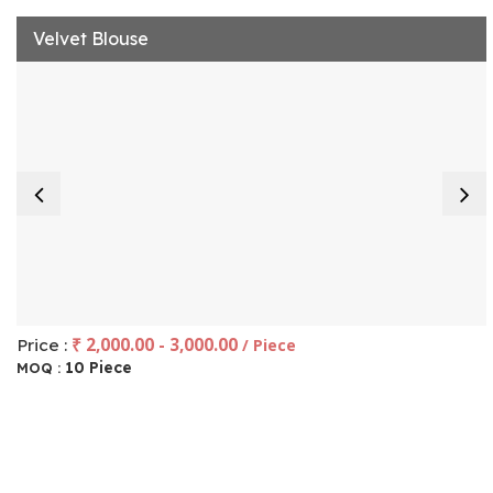
Velvet Blouse
₹ 2,000.00 - 3,000.00
Price :
/ Piece
10 Piece
MOQ :