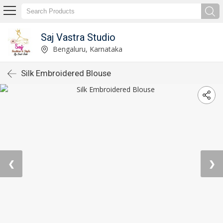
Saj Vastra Studio
Bengaluru, Karnataka
Silk Embroidered Blouse
❮
❯