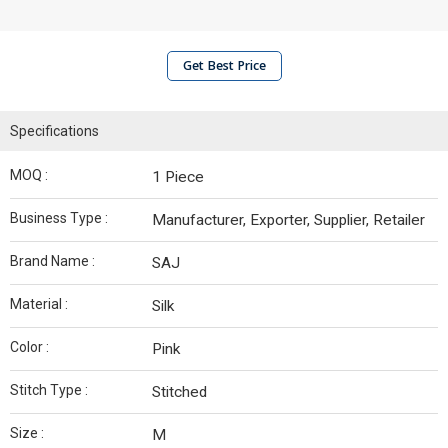
Get Best Price
Specifications
MOQ :
1 Piece
Business Type :
Manufacturer, Exporter, Supplier, Retailer
Brand Name :
SAJ
Material :
Silk
Color :
Pink
Stitch Type :
Stitched
Size :
M