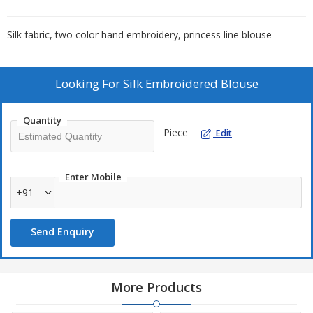
Silk fabric, two color hand embroidery, princess line blouse
Looking For
Silk Embroidered Blouse
Quantity
Piece
Edit
Enter Mobile
+91
Send Enquiry
More Products