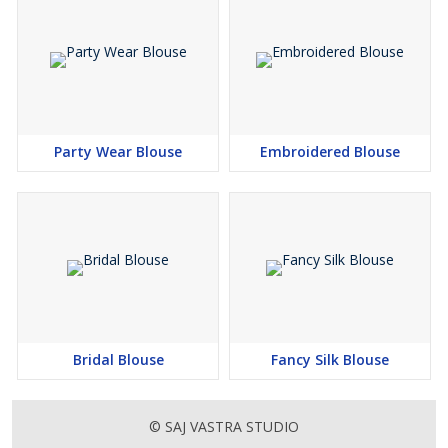
Party Wear Blouse
Embroidered Blouse
Bridal Blouse
Fancy Silk Blouse
© SAJ VASTRA STUDIO