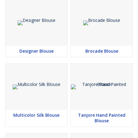
Designer Blouse
Brocade Blouse
Multicolor Silk Blouse
Tanjore Hand Painted
Blouse