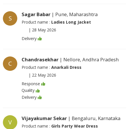
Sagar Babar
| Pune, Maharashtra
S
Product name :
Ladies Long Jacket
|
28 May 2026
Delivery
Chandrasekhar
| Nellore, Andhra Pradesh
C
Product name :
Anarkali Dress
|
22 May 2026
Response
Quality
Delivery
Vijayakumar Sekar
| Bengaluru, Karnataka
V
Product name :
Girls Party Wear Dress