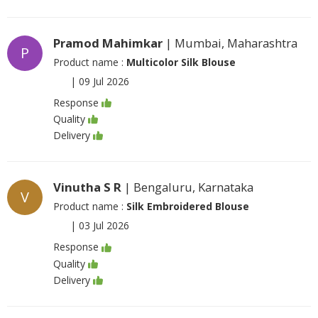
Pramod Mahimkar
| Mumbai, Maharashtra
P
Product name :
Multicolor Silk Blouse
|
09 Jul 2026
Response
Quality
Delivery
Vinutha S R
| Bengaluru, Karnataka
V
Product name :
Silk Embroidered Blouse
|
03 Jul 2026
Response
Quality
Delivery