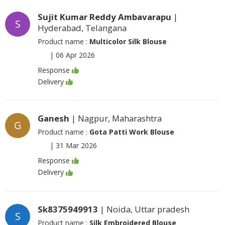
Sujit Kumar Reddy Ambavarapu
|
S
Hyderabad, Telangana
Product name :
Multicolor Silk Blouse
|
06 Apr 2026
Response
Delivery
Ganesh
| Nagpur, Maharashtra
G
Product name :
Gota Patti Work Blouse
|
31 Mar 2026
Response
Delivery
Sk8375949913
| Noida, Uttar pradesh
S
Product name :
Silk Embroidered Blouse