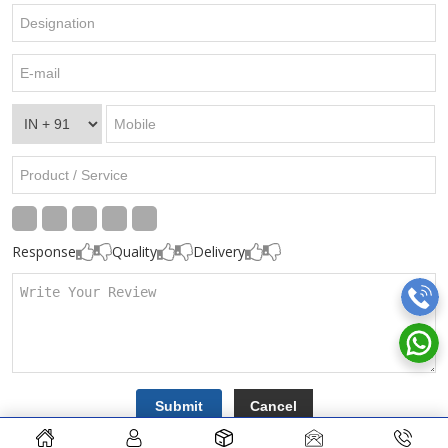
Response
Quality
Delivery