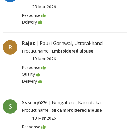
|
25 Mar 2026
Response
Delivery
Rajat
| Pauri Garhwal, Uttarakhand
R
Product name :
Embroidered Blouse
|
19 Mar 2026
Response
Quality
Delivery
Sssiraj629
| Bengaluru, Karnataka
S
Product name :
Silk Embroidered Blouse
|
13 Mar 2026
Response