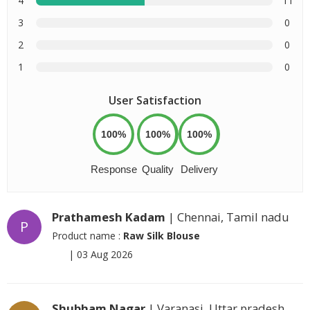
4
11
3
0
2
0
1
0
User Satisfaction
100%
100%
100%
Response
Quality
Delivery
Prathamesh Kadam
| Chennai, Tamil nadu
P
Product name :
Raw Silk Blouse
|
03 Aug 2026
Shubham Nagar
| Varanasi, Uttar pradesh