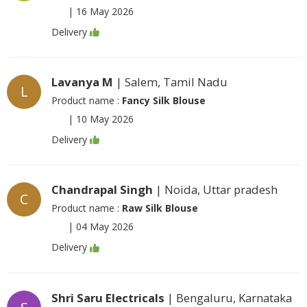
|
16 May 2026
Delivery
Lavanya M
| Salem, Tamil Nadu
L
Product name :
Fancy Silk Blouse
|
10 May 2026
Delivery
Chandrapal Singh
| Noida, Uttar pradesh
C
Product name :
Raw Silk Blouse
|
04 May 2026
Delivery
Shri Saru Electricals
| Bengaluru, Karnataka