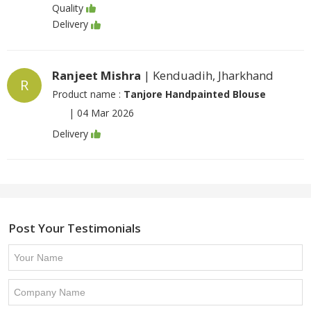
Quality
Delivery
Ranjeet Mishra
| Kenduadih, Jharkhand
R
Product name :
Tanjore Handpainted Blouse
|
04 Mar 2026
Delivery
Post Your Testimonials