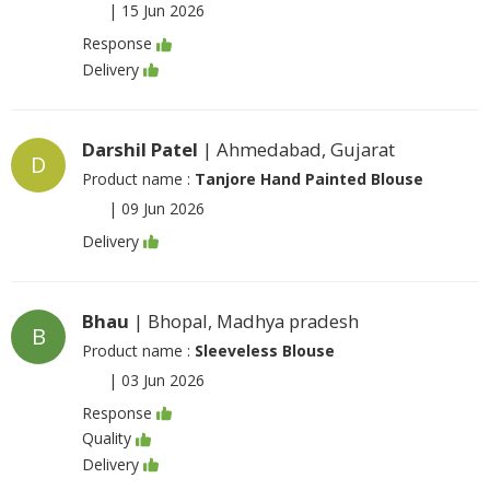
|
15 Jun 2026
Response
Delivery
Darshil Patel
| Ahmedabad, Gujarat
D
Product name :
Tanjore Hand Painted Blouse
|
09 Jun 2026
Delivery
Bhau
| Bhopal, Madhya pradesh
B
Product name :
Sleeveless Blouse
|
03 Jun 2026
Response
Quality
Delivery