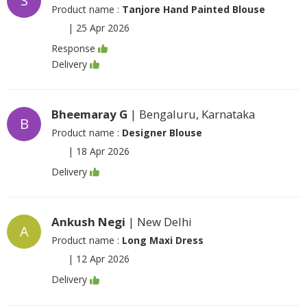
S
Product name :
Tanjore Hand Painted Blouse
|
25 Apr 2026
Response
Delivery
Bheemaray G
| Bengaluru, Karnataka
B
Product name :
Designer Blouse
|
18 Apr 2026
Delivery
Ankush Negi
| New Delhi
A
Product name :
Long Maxi Dress
|
12 Apr 2026
Delivery