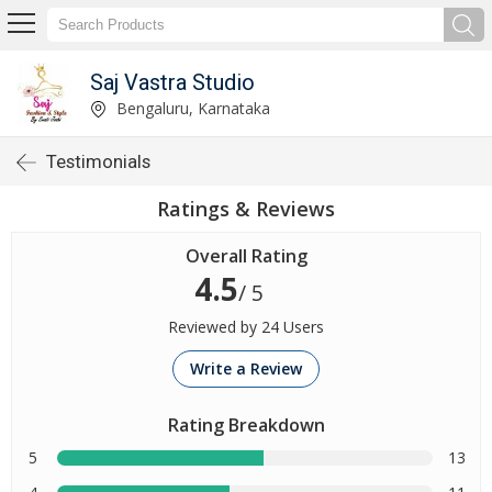
Saj Vastra Studio
Bengaluru, Karnataka
Testimonials
Ratings & Reviews
Overall Rating
4.5
/ 5
Reviewed by 24 Users
Write a Review
Rating Breakdown
5
13