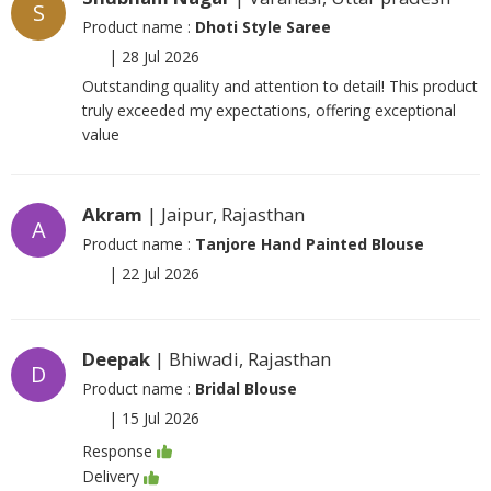
S
Product name :
Dhoti Style Saree
|
28 Jul 2026
Outstanding quality and attention to detail! This product
truly exceeded my expectations, offering exceptional
value
Akram
| Jaipur, Rajasthan
A
Product name :
Tanjore Hand Painted Blouse
|
22 Jul 2026
Deepak
| Bhiwadi, Rajasthan
D
Product name :
Bridal Blouse
|
15 Jul 2026
Response
Delivery