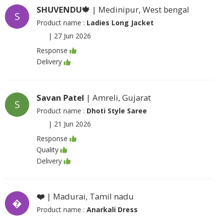
SHUVENDU🍁
| Medinipur, West bengal
S
Product name :
Ladies Long Jacket
|
27 Jun 2026
Response
Delivery
Savan Patel
| Amreli, Gujarat
S
Product name :
Dhoti Style Saree
|
21 Jun 2026
Response
Quality
Delivery
❤️
| Madurai, Tamil nadu
�
Product name :
Anarkali Dress