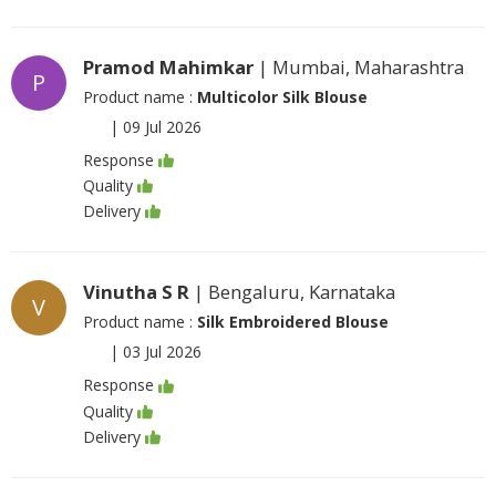
Pramod Mahimkar
| Mumbai, Maharashtra
P
Product name :
Multicolor Silk Blouse
|
09 Jul 2026
Response
Quality
Delivery
Vinutha S R
| Bengaluru, Karnataka
V
Product name :
Silk Embroidered Blouse
|
03 Jul 2026
Response
Quality
Delivery