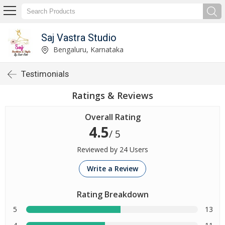
Saj Vastra Studio
Bengaluru, Karnataka
Testimonials
Ratings & Reviews
Overall Rating
4.5
/ 5
Reviewed by 24 Users
Write a Review
Rating Breakdown
5
13