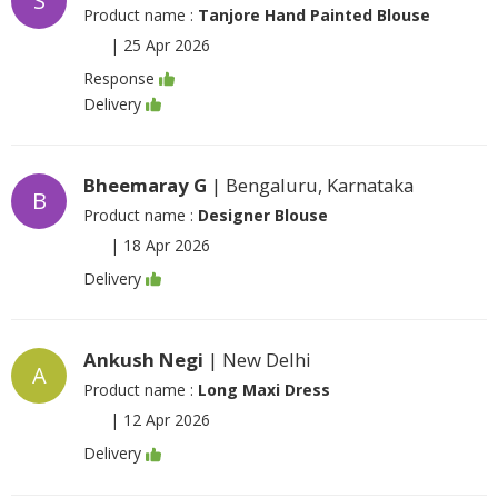
S
Product name :
Tanjore Hand Painted Blouse
|
25 Apr 2026
Response
Delivery
Bheemaray G
| Bengaluru, Karnataka
B
Product name :
Designer Blouse
|
18 Apr 2026
Delivery
Ankush Negi
| New Delhi
A
Product name :
Long Maxi Dress
|
12 Apr 2026
Delivery