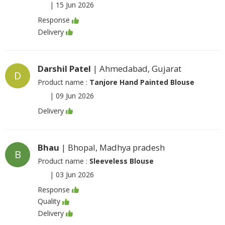
|
15 Jun 2026
Response
Delivery
Darshil Patel
| Ahmedabad, Gujarat
D
Product name :
Tanjore Hand Painted Blouse
|
09 Jun 2026
Delivery
Bhau
| Bhopal, Madhya pradesh
B
Product name :
Sleeveless Blouse
|
03 Jun 2026
Response
Quality
Delivery