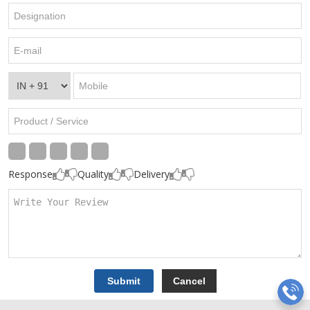
Response
Quality
Delivery