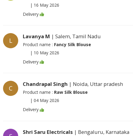
|
16 May 2026
Delivery
Lavanya M
| Salem, Tamil Nadu
L
Product name :
Fancy Silk Blouse
|
10 May 2026
Delivery
Chandrapal Singh
| Noida, Uttar pradesh
C
Product name :
Raw Silk Blouse
|
04 May 2026
Delivery
Shri Saru Electricals
| Bengaluru, Karnataka