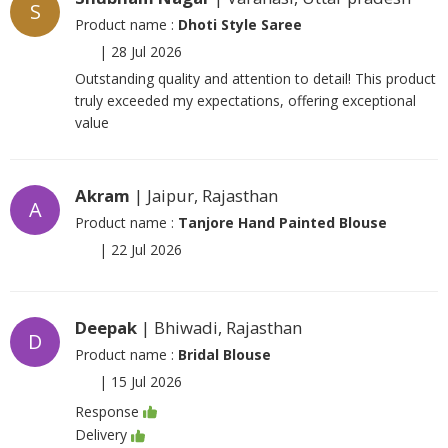
S
Product name :
Dhoti Style Saree
|
28 Jul 2026
Outstanding quality and attention to detail! This product
truly exceeded my expectations, offering exceptional
value
Akram
| Jaipur, Rajasthan
A
Product name :
Tanjore Hand Painted Blouse
|
22 Jul 2026
Deepak
| Bhiwadi, Rajasthan
D
Product name :
Bridal Blouse
|
15 Jul 2026
Response
Delivery