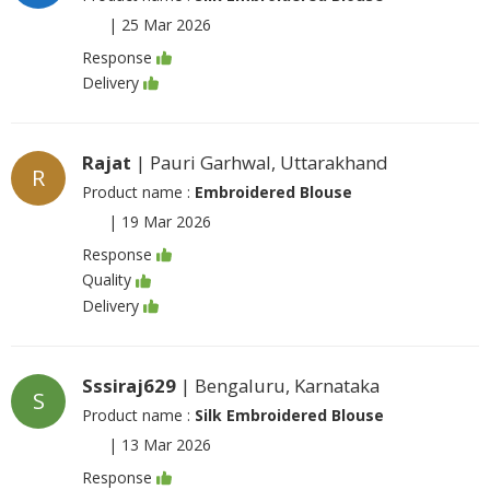
|
25 Mar 2026
Response
Delivery
Rajat
| Pauri Garhwal, Uttarakhand
R
Product name :
Embroidered Blouse
|
19 Mar 2026
Response
Quality
Delivery
Sssiraj629
| Bengaluru, Karnataka
S
Product name :
Silk Embroidered Blouse
|
13 Mar 2026
Response