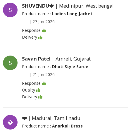
SHUVENDU🍁
| Medinipur, West bengal
S
Product name :
Ladies Long Jacket
|
27 Jun 2026
Response
Delivery
Savan Patel
| Amreli, Gujarat
S
Product name :
Dhoti Style Saree
|
21 Jun 2026
Response
Quality
Delivery
❤️
| Madurai, Tamil nadu
�
Product name :
Anarkali Dress