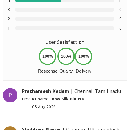
4
11
3
0
2
0
1
0
User Satisfaction
100%
100%
100%
Response
Quality
Delivery
Prathamesh Kadam
| Chennai, Tamil nadu
P
Product name :
Raw Silk Blouse
|
03 Aug 2026
Shubham Nagar
| Varanasi, Uttar pradesh