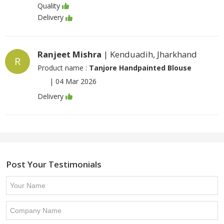
Quality
Delivery
Ranjeet Mishra
| Kenduadih, Jharkhand
R
Product name :
Tanjore Handpainted Blouse
|
04 Mar 2026
Delivery
Post Your Testimonials