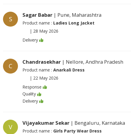
Sagar Babar
| Pune, Maharashtra
S
Product name :
Ladies Long Jacket
|
28 May 2026
Delivery
Chandrasekhar
| Nellore, Andhra Pradesh
C
Product name :
Anarkali Dress
|
22 May 2026
Response
Quality
Delivery
Vijayakumar Sekar
| Bengaluru, Karnataka
V
Product name :
Girls Party Wear Dress