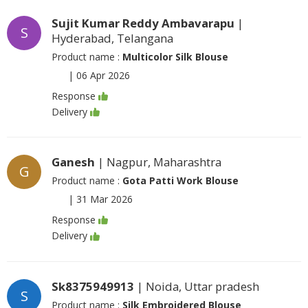
Sujit Kumar Reddy Ambavarapu
|
S
Hyderabad, Telangana
Product name :
Multicolor Silk Blouse
|
06 Apr 2026
Response
Delivery
Ganesh
| Nagpur, Maharashtra
G
Product name :
Gota Patti Work Blouse
|
31 Mar 2026
Response
Delivery
Sk8375949913
| Noida, Uttar pradesh
S
Product name :
Silk Embroidered Blouse