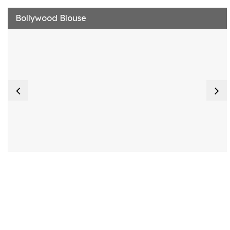
Bollywood Blouse