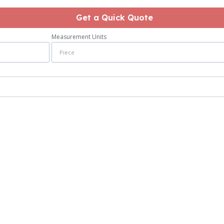
Get a Quick Quote
Measurement Units