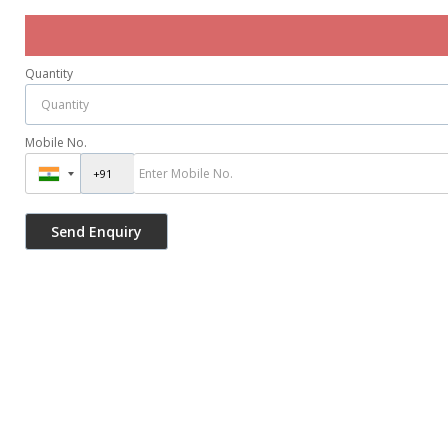
Quantity
Mobile No.